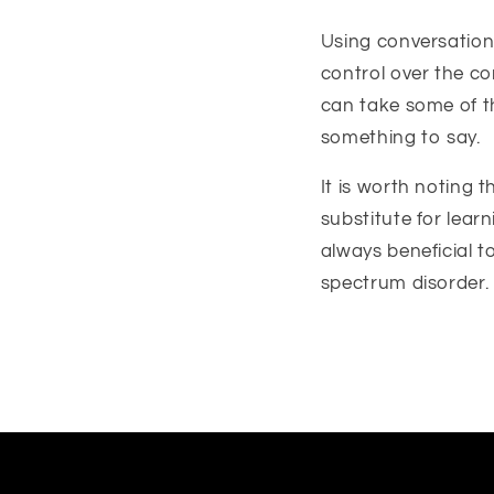
Using conversation 
control over the co
can take some of t
something to say.
It is worth noting 
substitute for learn
always beneficial 
spectrum disorder.