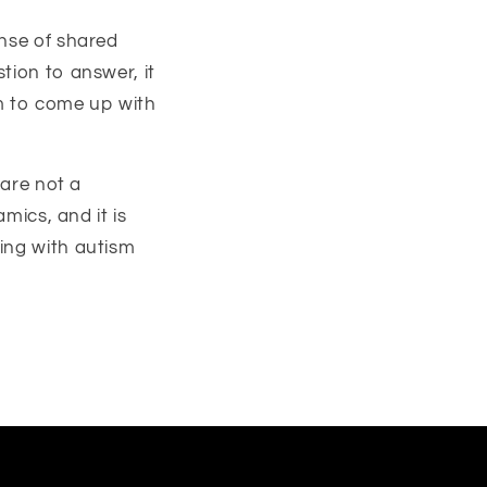
ense of shared
tion to answer, it
um to come up with
 are not a
amics, and it is
ing with autism