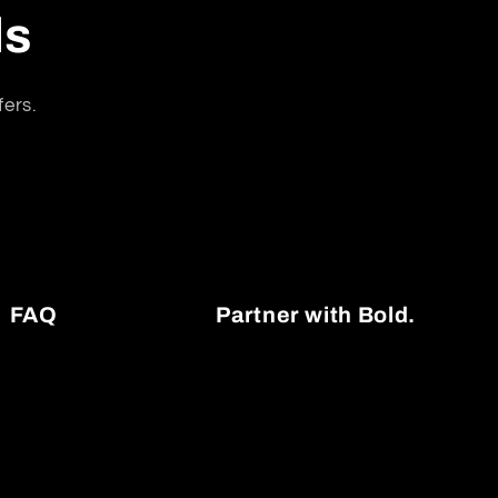
ls
fers.
FAQ
Partner with Bold.