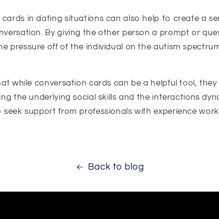
cards in dating situations can also help to create a s
nversation. By giving the other person a prompt or ques
he pressure off of the individual on the autism spectr
that while conversation cards can be a helpful tool, they
ing the underlying social skills and the interactions dyn
to seek support from professionals with experience work
Back to blog