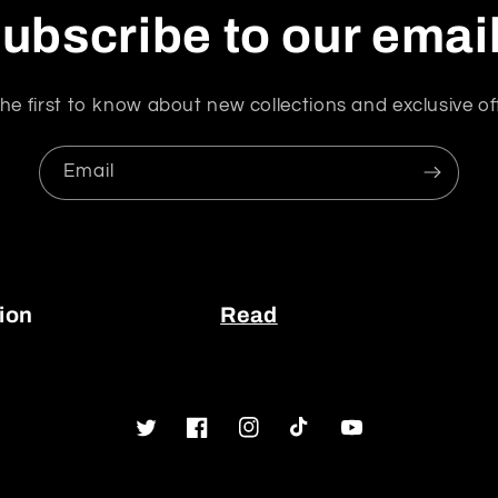
ubscribe to our emai
he first to know about new collections and exclusive of
Email
ion
Read
Twitter
Facebook
Instagram
TikTok
YouTube