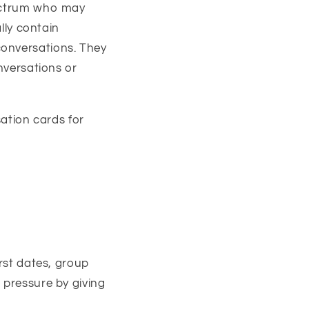
pectrum who may
ally contain
conversations. They
onversations or
ation cards for
irst dates, group
 pressure by giving