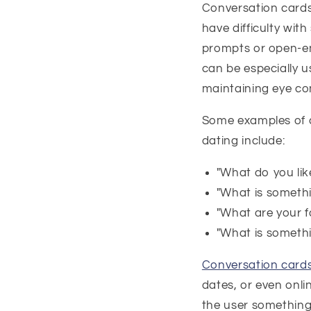
Conversation cards
have difficulty with
prompts or open-en
can be especially u
maintaining eye co
Some examples of c
dating include:
"What do you like
"What is someth
"What are your f
"What is somethi
Conversation card
dates, or even onli
the user something 