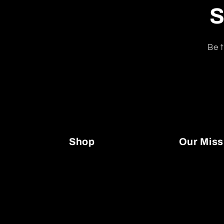
S
Be t
Shop
Our Miss