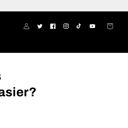
Log
Cart
Twitter
Facebook
Instagram
TikTok
YouTube
in
s
asier?